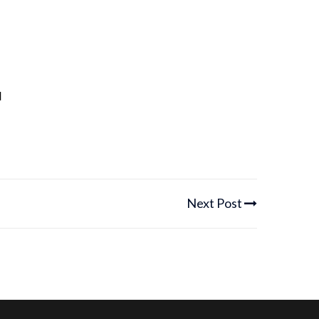
u
Next Post