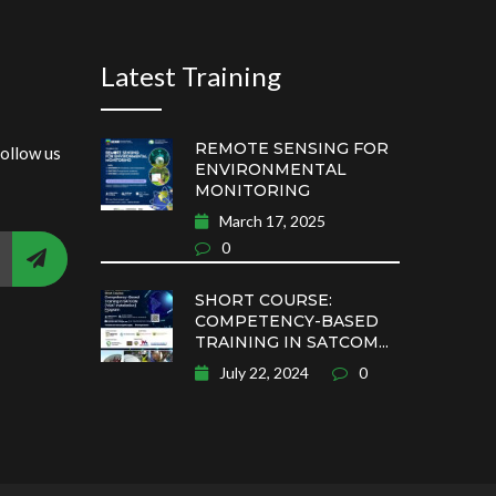
Latest Training
REMOTE SENSING FOR
follow us
ENVIRONMENTAL
MONITORING
March 17, 2025
0
SHORT COURSE:
COMPETENCY-BASED
TRAINING IN SATCOM...
July 22, 2024
0