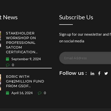
t News
Subscribe Us
STAKEHOLDER
Sign up for our newsletter and 
WORKSHOP ON
on social media
PROFESSIONAL
SATCOM
CERTIFICATION...
September 9, 2024
0
Follow us :
EORIC WITH
GH¢2MILLION FUND
FROM GSDF...
April 16, 2024
0