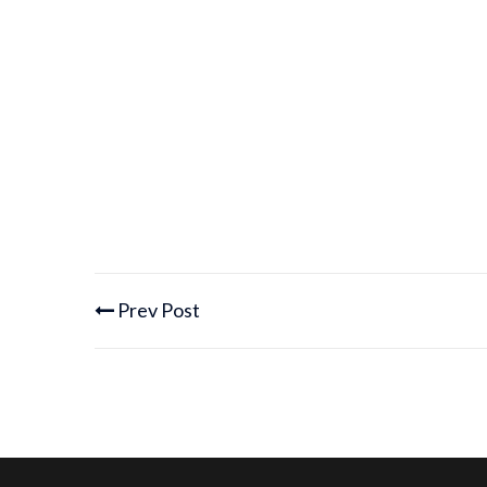
Prev Post