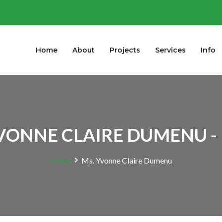
Home
About
Projects
Services
Info
VONNE CLAIRE DUMENU -
Home
Ms. Yvonne Claire Dumenu