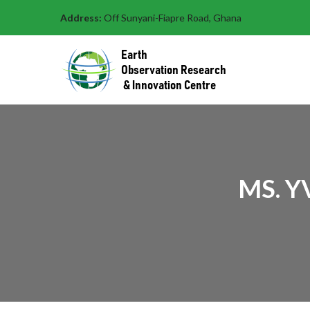
Address:
Off Sunyani-Fiapre Road, Ghana
MS. Y