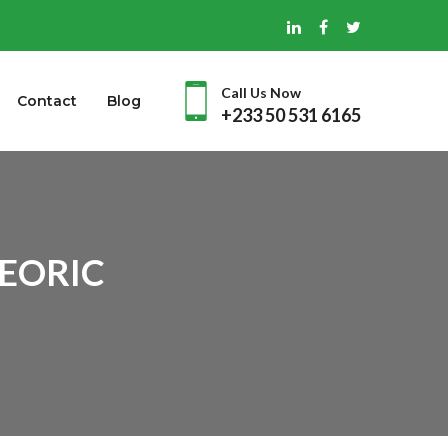
Call Us Now
Contact
Blog
+233 50 531 6165
 EORIC