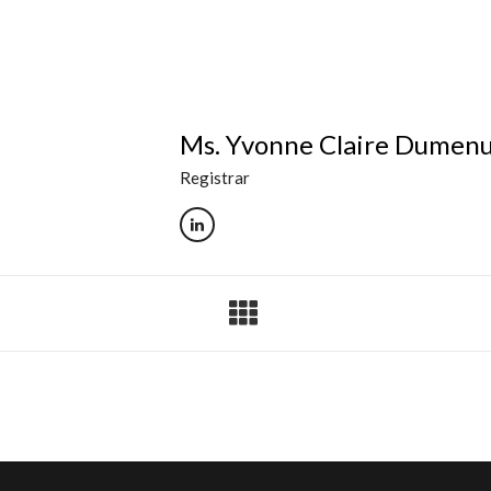
Ms. Yvonne Claire Dumen
Registrar