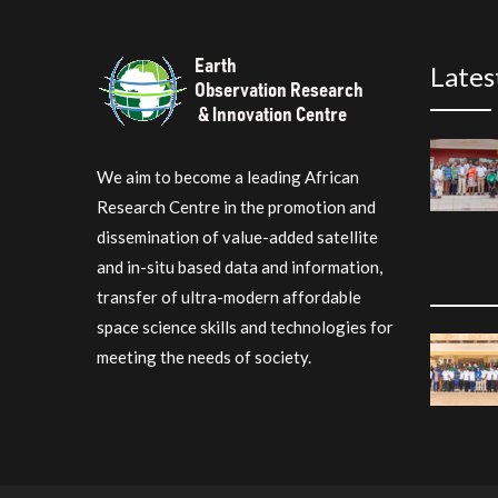
Lates
We aim to become a leading African
Research Centre in the promotion and
dissemination of value-added satellite
and in-situ based data and information,
transfer of ultra-modern affordable
space science skills and technologies for
meeting the needs of society.