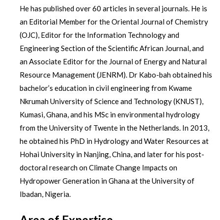
He has published over 60 articles in several journals. He is
an Editorial Member for the Oriental Journal of Chemistry
(OJC), Editor for the Information Technology and
Engineering Section of the Scientific African Journal, and
an Associate Editor for the Journal of Energy and Natural
Resource Management (JENRM). Dr Kabo-bah obtained his
bachelor’s education in civil engineering from Kwame
Nkrumah University of Science and Technology (KNUST),
Kumasi, Ghana, and his MSc in environmental hydrology
from the University of Twente in the Netherlands. In 2013,
he obtained his PhD in Hydrology and Water Resources at
Hohai University in Nanjing, China, and later for his post-
doctoral research on Climate Change Impacts on
Hydropower Generation in Ghana at the University of
Ibadan, Nigeria.
Area of Expertise