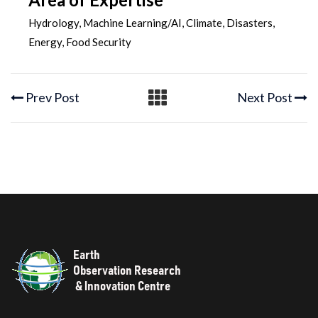
Hydrology, Machine Learning/AI, Climate, Disasters,
Energy, Food Security
Prev Post
Next Post