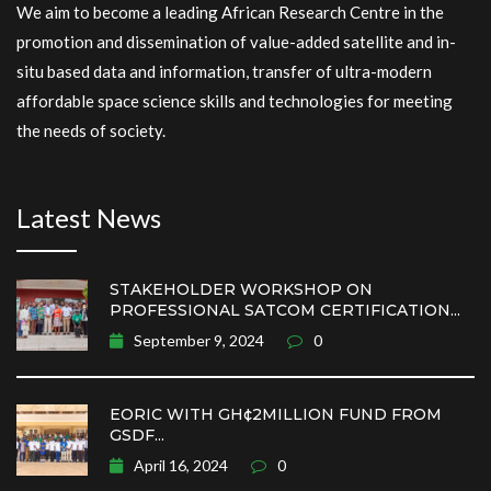
We aim to become a leading African Research Centre in the
promotion and dissemination of value-added satellite and in-
situ based data and information, transfer of ultra-modern
affordable space science skills and technologies for meeting
the needs of society.
Latest News
STAKEHOLDER WORKSHOP ON
PROFESSIONAL SATCOM CERTIFICATION...
September 9, 2024
0
EORIC WITH GH¢2MILLION FUND FROM
GSDF...
April 16, 2024
0