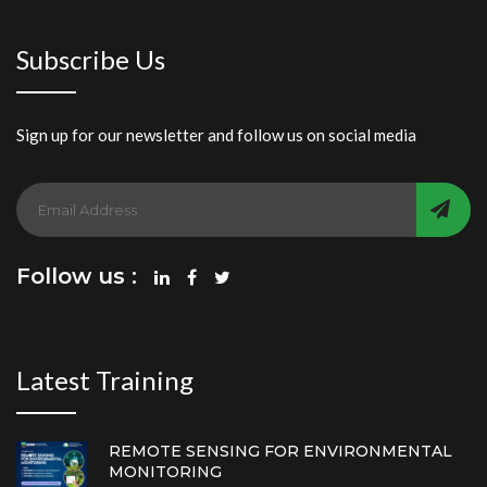
Subscribe Us
Sign up for our newsletter and follow us on social media
Follow us :
Latest Training
REMOTE SENSING FOR ENVIRONMENTAL
MONITORING