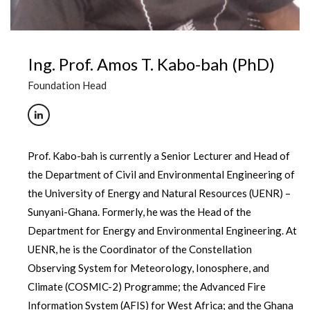
Ing. Prof. Amos T. Kabo-bah (PhD)
Foundation Head
Prof. Kabo-bah is currently a Senior Lecturer and Head of
the Department of Civil and Environmental Engineering of
the University of Energy and Natural Resources (UENR) –
Sunyani-Ghana. Formerly, he was the Head of the
Department for Energy and Environmental Engineering. At
UENR, he is the Coordinator of the Constellation
Observing System for Meteorology, Ionosphere, and
Climate (COSMIC-2) Programme; the Advanced Fire
Information System (AFIS) for West Africa; and the Ghana