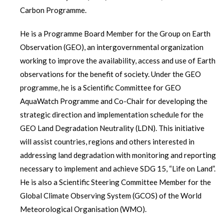
Carbon Programme.
He is a Programme Board Member for the Group on Earth
Observation (GEO), an intergovernmental organization
working to improve the availability, access and use of Earth
observations for the benefit of society. Under the GEO
programme, he is a Scientific Committee for GEO
AquaWatch Programme and Co-Chair for developing the
strategic direction and implementation schedule for the
GEO Land Degradation Neutrality (LDN). This initiative
will assist countries, regions and others interested in
addressing land degradation with monitoring and reporting
necessary to implement and achieve SDG 15, “Life on Land”.
He is also a Scientific Steering Committee Member for the
Global Climate Observing System (GCOS) of the World
Meteorological Organisation (WMO).