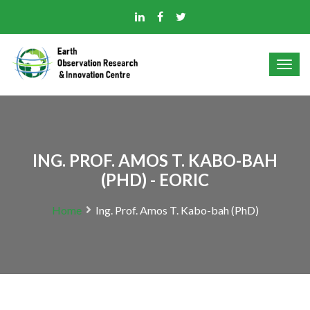
ING. PROF. AMOS T. KABO-BAH
(PHD) - EORIC
Home
Ing. Prof. Amos T. Kabo-bah (PhD)