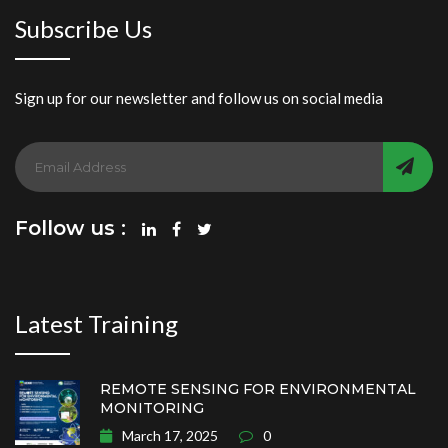
Subscribe Us
Sign up for our newsletter and follow us on social media
Follow us :
Latest Training
REMOTE SENSING FOR ENVIRONMENTAL
MONITORING
March 17, 2025
0