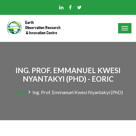
ING. PROF. EMMANUEL KWESI
NYANTAKYI (PHD) - EORIC
Home
Ing. Prof. Emmanuel Kwesi Nyantakyi (PhD)