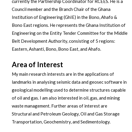
currently the Partnership Coordinator for RCEES. He is a
Council member and the Branch Chair of the Ghana
Institution of Engineering (GhIE) in the Bono, Ahafo &
Bono East regions. He represents the Ghana Institution of
Engineering on the Entity Tender Committee for the Middle
Belt Development Authority, consisting of 5 regions:
Eastern, Ashanti, Bono, Bono East, and Ahafo.
Area of Interest
My main research interests are in the applications of
landmarks in analysing seismic data and geosec software in
geological modelling used to determine structures capable
of oil and gas. I am also interested in oil, gas, and mining
waste management. Further areas of interest are
Structural and Petroleum Geology, Oil and Gas Storage
Transportation, Geochemistry, and Sedimentology.