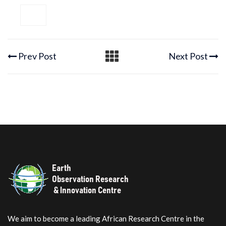
Prev Post
Next Post
We aim to become a leading African Research Centre in the