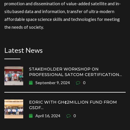
promotion and dissemination of value-added satellite and in-
situ based data and information, transfer of ultra-modern
affordable space science skills and technologies for meeting
the needs of society.
Latest News
STAKEHOLDER WORKSHOP ON
PROFESSIONAL SATCOM CERTIFICATION...
September 9, 2024
0
EORIC WITH GH¢2MILLION FUND FROM
GSDF...
April 16, 2024
0