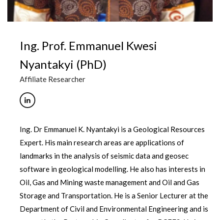
Ing. Prof. Emmanuel Kwesi
Nyantakyi (PhD)
Affiliate Researcher
Ing. Dr Emmanuel K. Nyantakyi is a Geological Resources
Expert. His main research areas are applications of
landmarks in the analysis of seismic data and geosec
software in geological modelling. He also has interests in
Oil, Gas and Mining waste management and Oil and Gas
Storage and Transportation. He is a Senior Lecturer at the
Department of Civil and Environmental Engineering and is