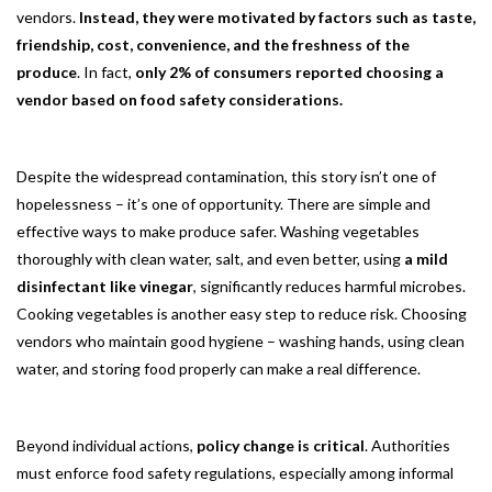
vendors.
Instead, they were motivated by factors such as taste,
friendship, cost, convenience, and the freshness of the
produce
. In fact,
only 2% of consumers reported choosing a
vendor based on food safety considerations.
Despite the widespread contamination, this story isn’t one of
hopelessness – it’s one of opportunity. There are simple and
effective ways to make produce safer. Washing vegetables
thoroughly with clean water, salt, and even better, using
a mild
disinfectant like vinegar
, significantly reduces harmful microbes.
Cooking vegetables is another easy step to reduce risk. Choosing
vendors who maintain good hygiene – washing hands, using clean
water, and storing food properly can make a real difference.
Beyond individual actions,
policy change is critical
. Authorities
must enforce food safety regulations, especially among informal