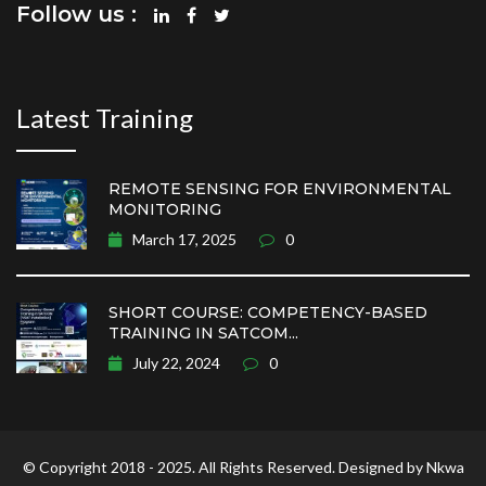
Follow us :
Latest Training
REMOTE SENSING FOR ENVIRONMENTAL
MONITORING
March 17, 2025
0
SHORT COURSE: COMPETENCY-BASED
TRAINING IN SATCOM...
July 22, 2024
0
© Copyright 2018 - 2025. All Rights Reserved. Designed by Nkwa