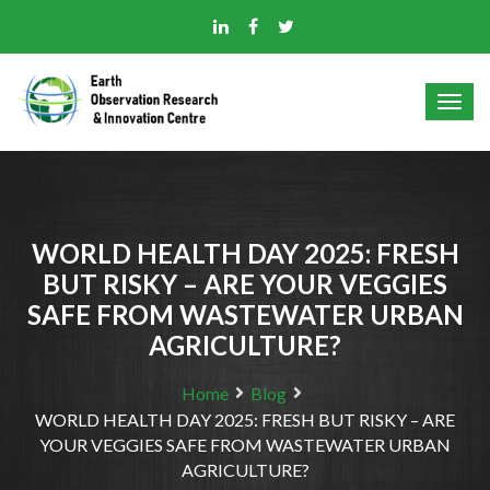
WORLD HEALTH DAY 2025: FRESH
BUT RISKY – ARE YOUR VEGGIES
SAFE FROM WASTEWATER URBAN
AGRICULTURE?
Home
Blog
WORLD HEALTH DAY 2025: FRESH BUT RISKY – ARE
YOUR VEGGIES SAFE FROM WASTEWATER URBAN
AGRICULTURE?