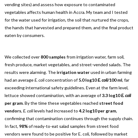
vending sites) and assess how exposure to contaminated
vegetables affects human health in Accra. My team and I tested
for the water used for irrigation, the soil that nurtured the crops,
the hands that harvested and prepared them, and the final product
eaten by consumers.
We collected over
800 samples
from irrigation water, farm soil,
fresh produce, market vegetables, and street-vended salads. The
results were alarming. The
irrigation water
used in urban farming
had an average
E. coli
concentration of
5.0 log10
E. coli
/100 ml
, far
exceeding international safety guidelines. Even at the farm level,
lettuce showed contamination, with an average of
3.3 log10
E. coli
per gram
. By the time these vegetables reached
street food
vendors
,
E. coli
levels had increased to
4.2 log10 per gram
,
confirming that contamination continues through the supply chain.
In fact,
98%
of ready-to-eat salad samples from street food
vendors were found to be positive for E. coli, followed by market