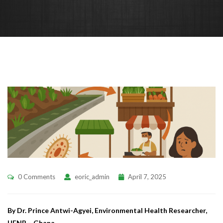
0 Comments
eoric_admin
April 7, 2025
By Dr. Prince Antwi-Agyei, Environmental Health Researcher,
UENR – Ghana