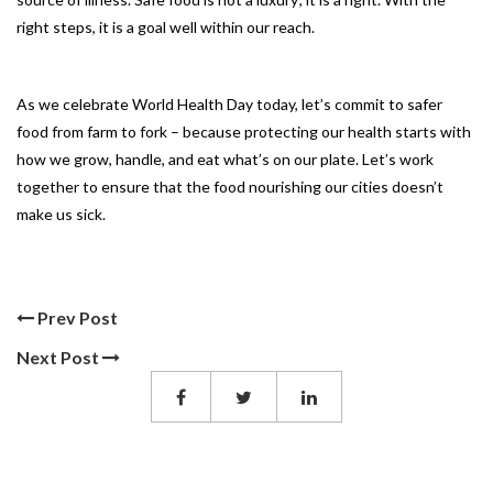
right steps, it is a goal well within our reach.
As we celebrate World Health Day today, let’s commit to safer
food from farm to fork – because protecting our health starts with
how we grow, handle, and eat what’s on our plate. Let’s work
together to ensure that the food nourishing our cities doesn’t
make us sick.
Prev Post
Next Post