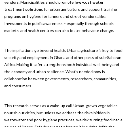
vendors. Municipalities should promote
low-cost water
treatment solutions
for urban agriculture and support training
programs on hygiene for farmers and street vendors alike.
Investments in public awareness – especially through schools,
markets, and health centres can also foster behaviour change.
The implications go beyond health. Urban agriculture is key to food
security and employment in Ghana and other parts of sub-Saharan
Africa. Making it safer strengthens both individual well-being and
the economy and urban resilience. What’s needed now is
collaboration between governments, researchers, communities,
and consumers.
This research serves as a wake-up call. Urban-grown vegetables
nourish our cities, but unless we address the risks hidden in
wastewater and poor hygiene practices, we risk turning food into a
source of illness. Safe food is not a luxury; it is a right. With the