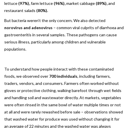
lettuce
(97%),
farm lettuce
(96%),
market cabbage
(89%),
and
restaurant salads
(80%).
But bacteria weren’t the only concern. We also detected
norovirus and adenovirus
– common viral culprits of diarrhoea and
gastroenteritis in several samples. These pathogens can cause
serious illness, particularly among children and vulnerable
populations.
To understand how people interact with these contaminated
foods, we observed over
700 individuals
, including farmers,
traders, vendors, and consumers. Farmers often worked without
gloves or protective clothing, walking barefoot through wet fields
and handling soil and wastewater directly. At markets, vegetables
were often rinsed in the same bowl of water multiple times or not
at all and were rarely rewashed before sale – observations showed
that washed water for produce was used without changing it for
an average of 22 minutes and the washed water was always