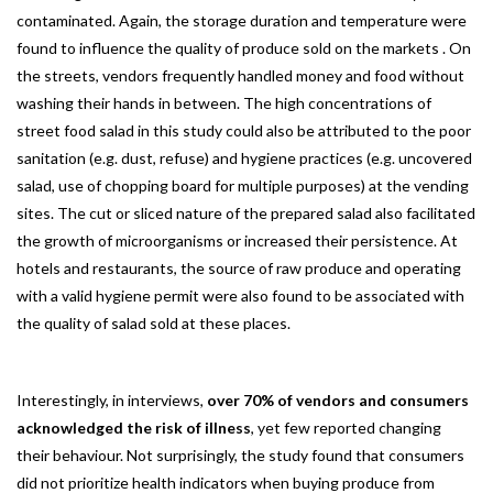
contaminated. Again, the storage duration and temperature were
found to influence the quality of produce sold on the markets . On
the streets, vendors frequently handled money and food without
washing their hands in between. The high concentrations of
street food salad in this study could also be attributed to the poor
sanitation (e.g. dust, refuse) and hygiene practices (e.g. uncovered
salad, use of chopping board for multiple purposes) at the vending
sites. The cut or sliced nature of the prepared salad also facilitated
the growth of microorganisms or increased their persistence. At
hotels and restaurants, the source of raw produce and operating
with a valid hygiene permit were also found to be associated with
the quality of salad sold at these places.
Interestingly, in interviews,
over 70% of vendors and consumers
acknowledged the risk of illness
, yet few reported changing
their behaviour. Not surprisingly, the study found that consumers
did not prioritize health indicators when buying produce from