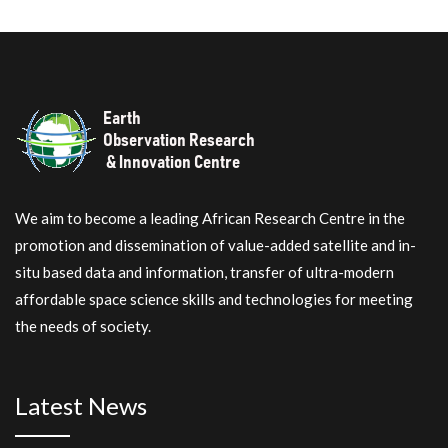
We aim to become a leading African Research Centre in the
promotion and dissemination of value-added satellite and in-
situ based data and information, transfer of ultra-modern
affordable space science skills and technologies for meeting
the needs of society.
Latest News