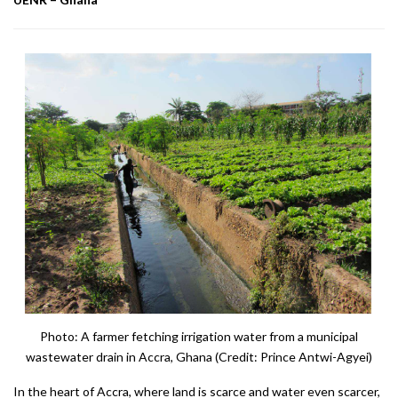
Photo: A farmer fetching irrigation water from a municipal
wastewater drain in Accra, Ghana (Credit: Prince Antwi-Agyei)
In the heart of Accra, where land is scarce and water even scarcer,