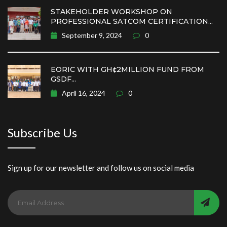
STAKEHOLDER WORKSHOP ON
PROFESSIONAL SATCOM CERTIFICATION...
September 9, 2024
0
EORIC WITH GH¢2MILLION FUND FROM
GSDF...
April 16, 2024
0
Subscribe Us
Sign up for our newsletter and follow us on social media