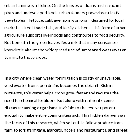
urban farming is a lifeline. On the fringes of drains and in vacant
plots and undeveloped lands, urban farmers grow vibrant leafy
vegetables – lettuce, cabbage, spring onions – destined for local
markets, street food stalls, and family kitchens. This form of urban
agriculture supports livelihoods and contributes to food security.
But beneath the green leaves lies a risk that many consumers
know little about: the widespread use of
untreated wastewater
to irrigate these crops.
In a city where clean water for irrigation is costly or unavailable,
wastewater from open drains becomes the default. Rich in
nutrients, this water helps crops grow faster and reduces the
need for chemical fertilizers. But along with nutrients come
disease-causing organisms
, invisible to the eye yet potent
enough to make entire communities sick. This hidden danger was
the focus of this research, which set out to follow produce from
farm to fork (farmgate, markets, hotels and restaurants, and street