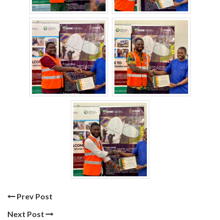
Prev Post
Next Post