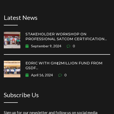
Latest News
STAKEHOLDER WORKSHOP ON
PROFESSIONAL SATCOM CERTIFICATION...
September 9, 2024
0
EORIC WITH GH¢2MILLION FUND FROM
GSDF...
April 16, 2024
0
Subscribe Us
Sign up for our newsletter and follow us on social media