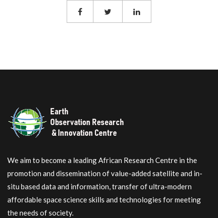
We aim to become a leading African Research Centre in the
promotion and dissemination of value-added satellite and in-
situ based data and information, transfer of ultra-modern
affordable space science skills and technologies for meeting
the needs of society.