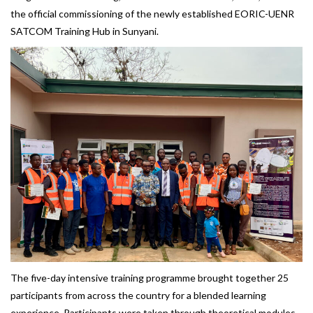
the official commissioning of the newly established EORIC-UENR
SATCOM Training Hub in Sunyani.
The five-day intensive training programme brought together 25
participants from across the country for a blended learning
experience. Participants were taken through theoretical modules