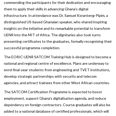
commending the participants for their dedication and encouraging
them to apply their skills in advancing Ghana’s digital
infrastructure. In attendance was Dr. Samuel Koranteng-Pipim, a
distinguished US-based Ghanaian speaker, who shared inspiring
insights on the initiative and its remarkable potential to transform
UENR into the MIT of Africa. The dignitaries also took turns
presenting certificates to the graduates, formally recognising their
successful programme completion.
The EORIC-UENR SATCOM Training Hub is designed to become a
national and regional centre of excellence. Plans are underway to
enrol final-year students from engineering and TVET institutions,
develop strategic partnerships with security and telecom
agencies, and attract trainees from other West African countries.
The SATCOM Certification Programme is expected to boost
employment, support Ghana’s digitalisation agenda, and reduce
dependency on foreign contractors. Course graduates will also be
added to a national database of certified professionals, which will