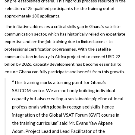
on pre-established criteria. This rigorous process resulted in the
selection of 25 qualified participants for the training out of
approximately 180 applicants.
The initiative addresses a critical skills gap in Ghana’s satellite
communication sector, which has historically relied on expatriate
expertise and on-the-job training due to limited access to
professional certification programmes. With the satellite
communication industry in Africa projected to exceed USD 22
billion by 2026, capacity development has become essential to
ensure Ghana can fully participate and benefit from this growth.
“This training marks a turning point for Ghana’s
SATCOM sector. We are not only building individual
capacity but also creating a sustainable pipeline of local
professionals with globally recognised skills, hence
integration of the Global VSAT Forum (GVF) course in
the training curriculum” said Mr. Evans Yaw Akpene
Adom, Project Lead and Lead Facilitator of the