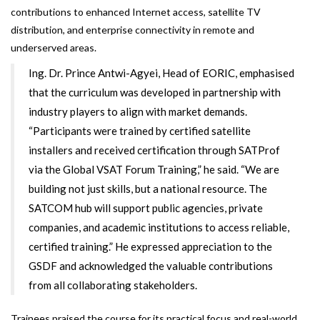
contributions to enhanced Internet access, satellite TV
distribution, and enterprise connectivity in remote and
underserved areas.
Ing. Dr. Prince Antwi-Agyei, Head of EORIC, emphasised
that the curriculum was developed in partnership with
industry players to align with market demands.
“Participants were trained by certified satellite
installers and received certification through SATProf
via the Global VSAT Forum Training,” he said. “We are
building not just skills, but a national resource. The
SATCOM hub will support public agencies, private
companies, and academic institutions to access reliable,
certified training.” He expressed appreciation to the
GSDF and acknowledged the valuable contributions
from all collaborating stakeholders.
Trainees praised the course for its practical focus and real-world