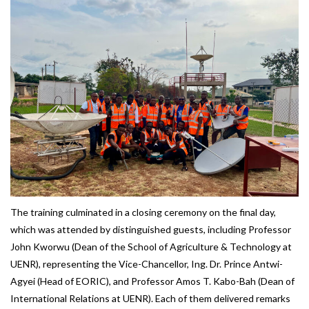
The training culminated in a closing ceremony on the final day,
which was attended by distinguished guests, including Professor
John Kworwu (Dean of the School of Agriculture & Technology at
UENR), representing the Vice-Chancellor, Ing. Dr. Prince Antwi-
Agyei (Head of EORIC), and Professor Amos T. Kabo-Bah (Dean of
International Relations at UENR). Each of them delivered remarks