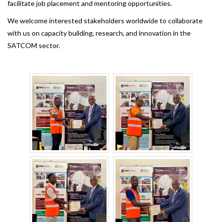
facilitate job placement and mentoring opportunities.
We welcome interested stakeholders worldwide to collaborate
with us on capacity building, research, and innovation in the
SATCOM sector.