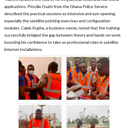
applications. Priscilla Osafo from the Ghana Police Service
described the practical sessions as intensive and eye-opening,
especially the satellite pointing exercises and configuration
modules. Caleb Kuphe, a business owner, noted that the training
successfully bridged the gap between theory and hands-on work,
boosting his confidence to take on professional roles in satellite
internet installations.