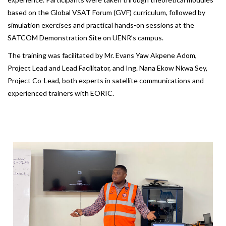
based on the Global VSAT Forum (GVF) curriculum, followed by
simulation exercises and practical hands-on sessions at the
SATCOM Demonstration Site on UENR’s campus.
The training was facilitated by Mr. Evans Yaw Akpene Adom,
Project Lead and Lead Facilitator, and Ing. Nana Ekow Nkwa Sey,
Project Co-Lead, both experts in satellite communications and
experienced trainers with EORIC.