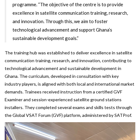
programme. “The objective of the centre is to provide
excellence in satellite communication training, research,
and innovation. Through this, we aim to foster
technological advancement and support Ghana’s
sustainable development goals.”
The training hub was established to deliver excellence in satellite
communication training, research, and innovation, contributing to
technological advancement and sustainable development in
Ghana. The curriculum, developed in consultation with key
industry players, is aligned with both local and international market
demands. Trainees received instruction from a certified GVF
Examiner and session-experienced satellite ground stations
installers. They completed several exams and skills tests through
the Global VSAT Forum (GVF) platform, administered by SATProf.