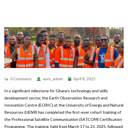
0 Comments
eoric_admin
April 8, 2025
In a significant milestone for Ghana’s technology and skills
development sector, the Earth Observation Research and
Innovation Centre (EORIC) at the University of Energy and Natural
Resources (UENR) has completed the first-ever cohort training of
the Professional Satellite Communication (SATCOM) Certification
Programme. The training, held from March 17 to 21, 2025, followed