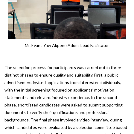
Mr. Evans Yaw Akpene Adom, Lead Facilitator
The selection process for participants was carried out in three
distinct phases to ensure quality and suitability. First, a public
advertisement invited applications from interested individuals,
with the initial screening focused on applicants’ motivation
statements and relevant industry experience. In the second
phase, shortlisted candidates were asked to submit supporting
documents to verify their qualifications and professional
backgrounds. The final phase involved a video interview, during
which candidates were evaluated by a selection committee based