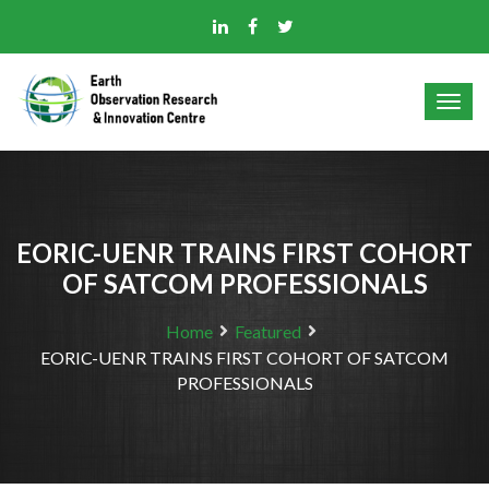
EORIC-UENR TRAINS FIRST COHORT
OF SATCOM PROFESSIONALS
Home
Featured
EORIC-UENR TRAINS FIRST COHORT OF SATCOM
PROFESSIONALS