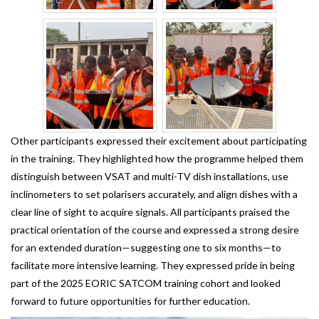
Other participants expressed their excitement about participating
in the training. They highlighted how the programme helped them
distinguish between VSAT and multi-TV dish installations, use
inclinometers to set polarisers accurately, and align dishes with a
clear line of sight to acquire signals. All participants praised the
practical orientation of the course and expressed a strong desire
for an extended duration—suggesting one to six months—to
facilitate more intensive learning. They expressed pride in being
part of the 2025 EORIC SATCOM training cohort and looked
forward to future opportunities for further education.