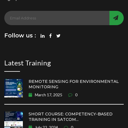
Follow us :
Latest Training
REMOTE SENSING FOR ENVIRONMENTAL
MONITORING
March 17, 2025
0
SHORT COURSE: COMPETENCY-BASED
TRAINING IN SATCOM...
July 22, 2024
0