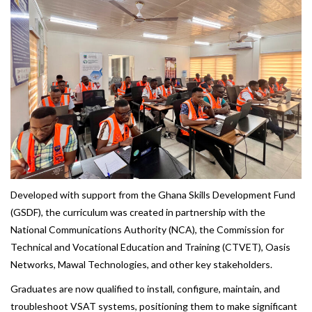
Developed with support from the Ghana Skills Development Fund
(GSDF), the curriculum was created in partnership with the
National Communications Authority (NCA), the Commission for
Technical and Vocational Education and Training (CTVET), Oasis
Networks, Mawal Technologies, and other key stakeholders.
Graduates are now qualified to install, configure, maintain, and
troubleshoot VSAT systems, positioning them to make significant